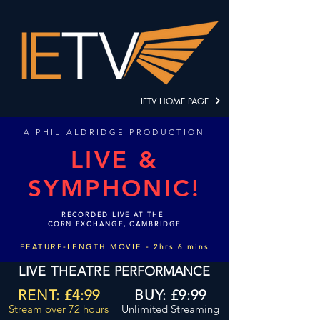
IETV HOME PAGE
A
PHIL ALDRIDGE PRODUCTION
LIVE &
SYMPHONIC!
RECORDED LIVE AT THE
CORN EXCHANGE, CAMBRIDGE
FEATURE-LENGTH MOVIE - 2hrs 6 mins
LIVE THEATRE
PERFORMANCE
RENT: £4:99
BUY: £9:99
Stream
over
72 hours
Unlimited Streaming