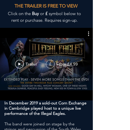
THE TRAILER IS FREE TO VIEW
Click on the
Buy
or
£
symbol below to
rent or purchase. Requires sign-up.
Trailer
From £4.99
£
In December 2019 a sold-out Corn Exchange
in Cambridge played host to a unique live
performance of the Illegal Eagles.
The band were joined on stage by the
strings and percussion of the South Wales