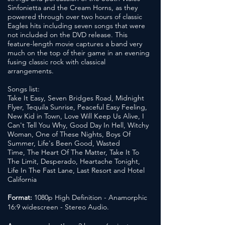
Sinfonietta and the Cream Horns, as they
powered through over two hours of classic
Eagles hits including seven songs that were
not included on the DVD release. This
feature-length movie captures a band very
much on the top of their game in an evening
fusing classic rock with classical
arrangements.
Songs list:
Take It Easy, Seven Bridges Road, Midnight
Flyer, Tequila Sunrise, Peaceful Easy Feeling,
New Kid in Town, Love Will Keep Us Alive, I
Can't Tell You Why,
Good Day In Hell, Witchy
Woman, One of These Nights,
Boys Of
Summer, Life's Been Good, Wasted
Time, The Heart Of The Matter, Take It To
The Limit, Desperado, Heartache Tonight,
Life In The Fast Lane, Last Resort and Hotel
California
Format:
1080p High Definition - Anamorphic
16:9 widescreen - Stereo Audio.