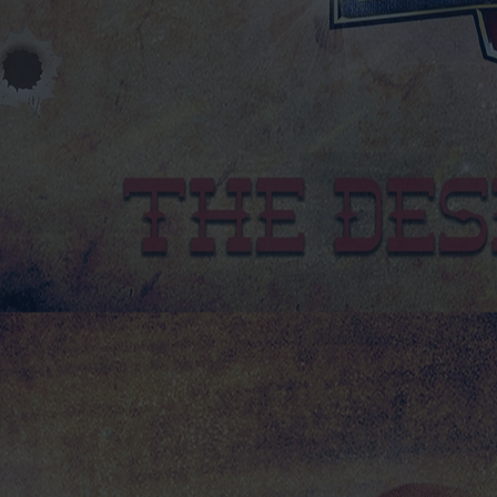
2026 CALENDAR
2026 CALENDAR
£13.50
NEW PRODUCTS FOR 2025