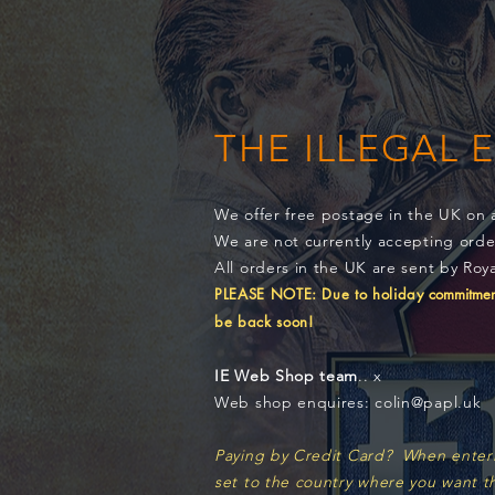
THE ILLEGAL 
We offer free postage in the UK on 
We are not currently accepting ord
All orders in the UK are sent by Roya
PLEASE NOTE: Due to holiday
commitment
be back soon!
IE Web Shop team
.. x
Web shop enquires: colin@papl.uk
Paying by Credit Card? When entering
set to the country where you want t