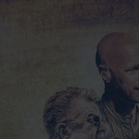
DESPERADO TOUR 2025 LIVE - NEW AUDIO CD!
DESPERADO TOUR 2025 LIVE - NEW AUDIO CD!
£20.00
FREE SHIPPING FOR THIS PRODUCT