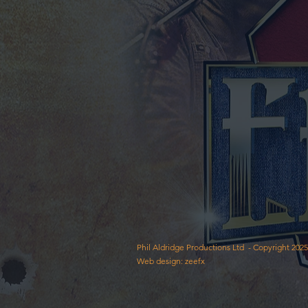
Phil Aldridge Productions Ltd - Copyright 2025
Web design: zeefx