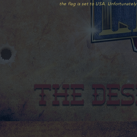
the flag is set to USA.
Unfortunately
Featured Products
FREE SHIPPING FOR THIS PRODUCT