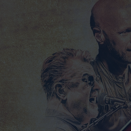
2025 DESPERADO TOUR TEE SHIRT BLACK
2025 DESPERADO TOUR TEE SHIRT BLACK
£25.00
LIMITED EDITION