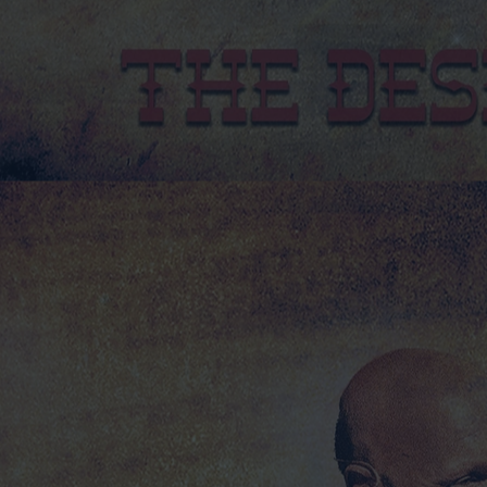
2025 DESPERADO TOUR TEE SHIRT GREY
2025 DESPERADO TOUR TEE SHIRT GREY