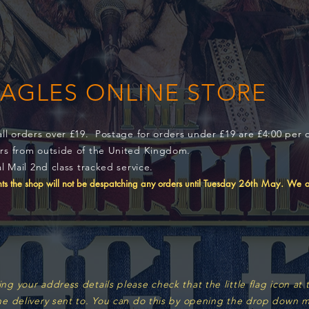
EAGLES ONLINE STORE
all orders over £19. Postage for orders under £19 are £4:00 per 
ers from outside of the United Kingdom.
l Mail 2nd class tracked service.
s the shop will not be despatching any orders until Tuesday
26th May. We ap
 your address details please check that the little flag icon at t
he delivery sent to. You can do this by opening the drop down m