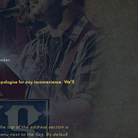
order.
ologise for any inconvenience. We'll
he top of the address section is
enu next to the flag. By default