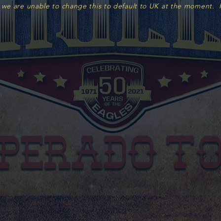
 we are unable to change this to default to UK at the moment