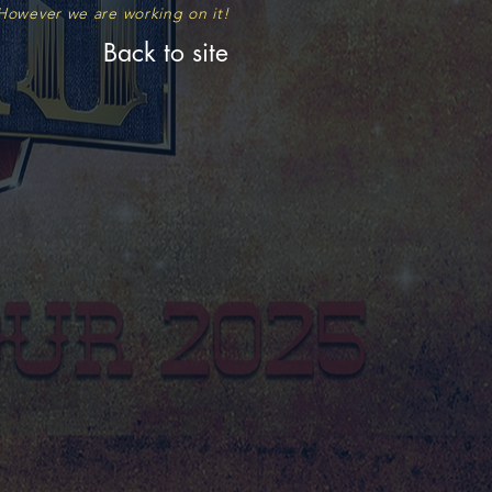
. However we are working on
it!
Back to site