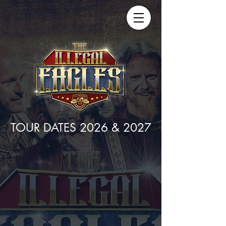
TOUR DATES 2026 & 2027